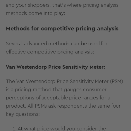
and your shoppers, that’s where pricing analysis
methods come into play:
Methods for competitive pricing analysis
Several
advanced methods
can be used for
effective competitive pricing analysis:
Van Westendorp Price Sensitivity Meter:
The
Van Westendorp Price Sensitivity Meter
(PSM)
is a pricing method that gauges consumer
perceptions of acceptable price ranges for a
product. All PSMs ask respondents the same four
key questions:
At what price would you consider the