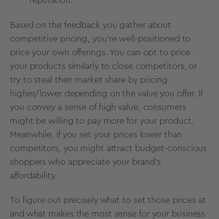
reputation.
Based on the feedback you gather about
competitive pricing, you’re well-positioned to
price your own offerings. You can opt to price
your products similarly to close competitors, or
try to steal their market share by pricing
higher/lower depending on the value you offer. If
you convey a sense of high value, consumers
might be willing to pay more for your product.
Meanwhile, if you set your prices lower than
competitors, you might attract budget-conscious
shoppers who appreciate your brand’s
affordability.
To figure out precisely what to set those prices at
and what makes the most sense for your business