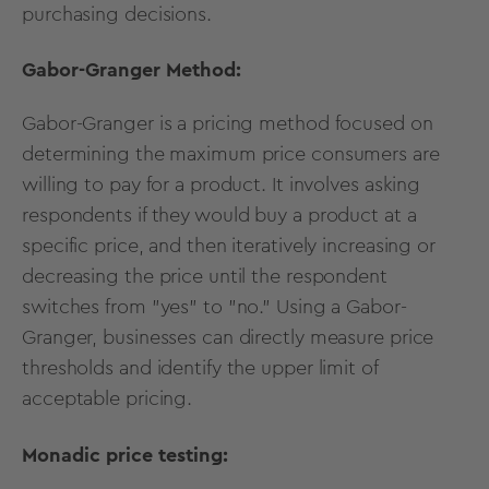
purchasing decisions.
Gabor-Granger Method:
Gabor-Granger is a pricing method focused on
determining the maximum price consumers are
willing to pay for a product. It involves asking
respondents if they would buy a product at a
specific price, and then iteratively increasing or
decreasing the price until the respondent
switches from "yes" to "no." Using a Gabor-
Granger, businesses can directly measure price
thresholds and identify the upper limit of
acceptable pricing.
Monadic price testing: