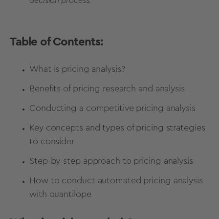
decision process.
Table of Contents:
What is pricing analysis?
Benefits of pricing research and analysis
Conducting a competitive pricing analysis
Key concepts and types of pricing strategies
to consider
Step-by-step approach to pricing analysis
How to conduct automated pricing analysis
with quantilope