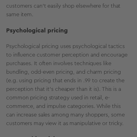
customers can’t easily shop elsewhere for that
same item.
Psychological pricing
Psychological pricing uses psychological tactics
to influence customer perception and encourage
purchases. It often involves techniques like
bundling, odd-even pricing, and charm pricing
(e.g. using pricing that ends in .99 to create the
perception that it’s cheaper than it is). This is a
common
pricing strategy used in retail
, e-
commerce, and impulse categories. While this
can increase sales among many shoppers, some
customers may view it as manipulative or tricky.