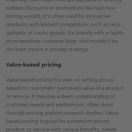
sudden discounts or promotions like high-low
pricing would). It's often used for innovative
products with limited competition, such as tech
gadgets or luxury goods. For brands with a highly
price sensitive customer base, this wouldn’t be
the best choice in pricing strategy.
Value-based pricing
Value-based pricing focuses on setting prices
based on customers’ perceived value of a product
or service. It requires a deep understanding of
customer needs and preferences, often done
through pricing analysis research studies. Value-
based pricing is good for a premium priced
product or service with unique benefits, where