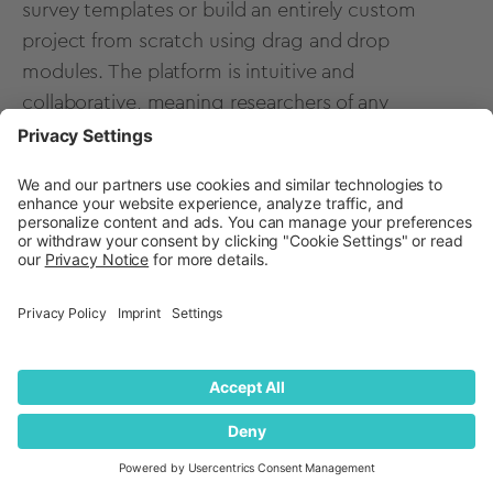
survey templates
or build an entirely custom
project from scratch using drag and drop
modules. The platform is intuitive and
collaborative, meaning researchers of any
background or skillset can leverage automated,
advanced pricing methods such as a PSM, CBC, or
Need-based segmentation
.
Research teams can work simultaneously in the
platform, with any changes to their study or
analysis reflecting in real-time for all users assigned
to the project. As soon as you launch your study
(using any panel provider or sample of your
choice), watch respondent metrics populate your
platform charts in real-time. Any new data will
continue to automatically update any charts in