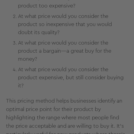
product too expensive?
At what price would you consider the
product so inexpensive that you would
doubt its quality?
At what price would you consider the
product a bargain—a great buy for the
money?
At what price would you consider the
product expensive, but still consider buying
it?
This pricing method
helps businesses identify an
optimal price point for their product by
highlighting the range where most people find
the price acceptable and are willing to buy it. It's