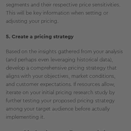
segments and their respective price sensitivities.
This will be key information when setting or
adjusting your pricing.
5. Create a pricing strategy
Based on the insights gathered from your analysis
(and perhaps even leveraging historical data),
develop a comprehensive pricing strategy that
aligns with your objectives, market conditions,
and customer expectations. If resources allow,
iterate on your initial pricing research study by
further testing your proposed pricing strategy
among your target audience before actually
implementing it.