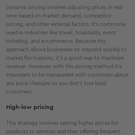
Dynamic pricing involves adjusting prices in real-
time based on market demand, competitor
pricing, and other external factors. It's commonly
used in industries like travel, hospitality, event
ticketing, and e-commerce. Because this
approach allows businesses to respond quickly to
market fluctuations, it’s a good way to maximize
revenue. However, with this pricing method it’s
important to be transparent with customers about
any price changes so you don’t lose loyal
customers.
High-low pricing
This strategy involves setting higher prices for
products or services and then offering frequent