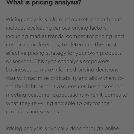
What is pricing analysis?
Pricing analysis is a form of market research that
includes evaluating various pricing factors,
including market trends, competitor pricing, and
customer preferences, to determine the most
effective pricing strategy for your own products
or services. This type of analysis empowers
businesses to make informed pricing decisions
that will maximize profitability and allow them to
set the right price. It also ensures businesses are
meeting customer expectations when it comes to
what they’re willing and able to pay for their
products and services.
Pricing analysis is typically done through
online