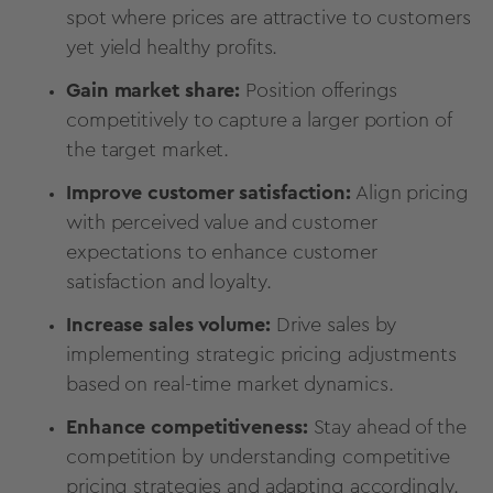
spot where prices are attractive to customers
yet yield healthy profits.
Gain market share:
Position offerings
competitively to capture a larger portion of
the target market.
Improve customer satisfaction:
Align pricing
with perceived value and customer
expectations to enhance
customer
satisfaction
and loyalty.
Increase sales volume:
Drive sales by
implementing strategic pricing adjustments
based on real-time market dynamics.
Enhance competitiveness:
Stay ahead of the
competition by understanding competitive
pricing strategies and adapting accordingly.