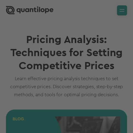
Pricing Analysis:
Techniques for Setting
Competitive Prices
Learn effective pricing analysis techniques to set
competitive prices. Discover strategies, step-by-step
methods, and tools for optimal pricing decisions.