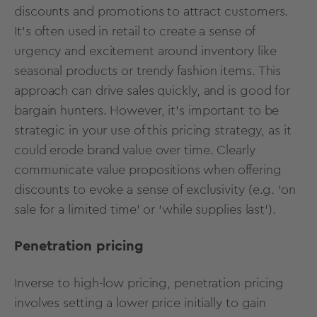
discounts and promotions to attract customers.
It's often used in retail to create a sense of
urgency and excitement around inventory like
seasonal products or trendy fashion items. This
approach can drive sales quickly, and is good for
bargain hunters. However, it’s important to be
strategic in your use of this pricing strategy, as it
could erode brand value over time. Clearly
communicate value propositions when offering
discounts to evoke a sense of exclusivity (e.g. ‘on
sale for a limited time’ or ‘while supplies last’).
Penetration pricing
Inverse to high-low pricing, penetration pricing
involves setting a lower price initially to gain