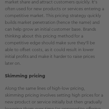
market share and attract customers quickly. It's
often used for new products or services entering a
competitive market. This pricing strategy quickly
builds market penetration (hence the name) and
can help grow an initial customer base. Brands
thinking about this pricing method for a
competitive edge should make sure they’ll be
able to offset costs, as it could result in lower
initial profits and make it harder to raise prices
later on.
Skimming pricing
Along the same lines of high-low pricing,
skimming pricing involves setting high prices for a
new product or service initially but then gradually
lowering them over time (as opposed to offering