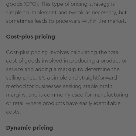
goods (CPG). This type of pricing strategy is
simple to implement and tweak as necessary, but
sometimes leads to price wars within the market.
Cost-plus pricing
Cost-plus pricing involves calculating the total
cost of goods involved in producing a product or
service and adding a markup to determine the
selling price. It's a simple and straightforward
method for businesses seeking stable profit
margins, and is commonly used for manufacturing
or retail where products have easily identifiable
costs.
Dynamic pricing