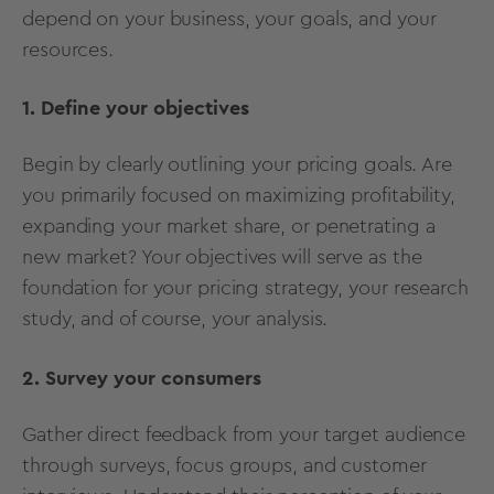
depend on your business, your goals, and your
resources.
1. Define your objectives
Begin by clearly outlining your pricing goals. Are
you primarily focused on maximizing profitability,
expanding your market share, or penetrating a
new market? Your objectives will serve as the
foundation for your pricing strategy, your research
study, and of course, your analysis.
2. Survey your consumers
Gather direct feedback from your target audience
through surveys, focus groups, and customer