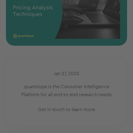
Jan 27, 2025
quantilope is the Consumer Intelligence
Platform for all end-to-end research needs
Get in touch to learn more