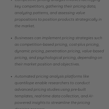
key competitors, gathering their pricing data,
analyzing patterns, and assessing value
propositions to position products strategically in
the market.
Businesses can implement pricing strategies such
as competition-based pricing, cost-plus pricing,
dynamic pricing, penetration pricing, value-based
pricing, and psychological pricing, depending on
their market position and objectives.
Automated pricing analysis platforms like
quantilope enable researchers to conduct
advanced pricing studies using pre-built
templates, real-time data collection, and AI-
powered insights to streamline the pricing