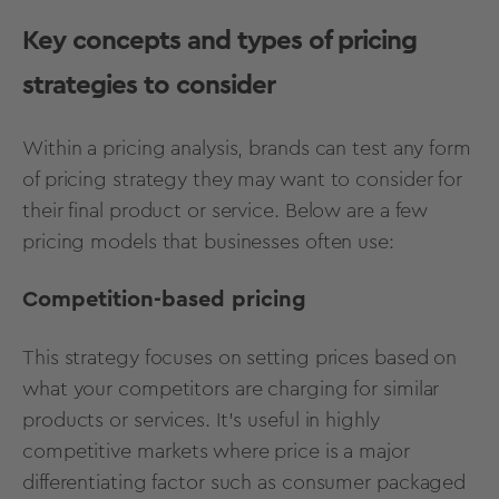
Key concepts and types of pricing
strategies to consider
Within a pricing analysis, brands can test any form
of pricing strategy they may want to consider for
their final product or service. Below are a few
pricing models that businesses often use:
Competition-based pricing
This strategy focuses on setting prices based on
what your competitors are charging for similar
products or services. It's useful in highly
competitive markets where price is a major
differentiating factor such as consumer packaged