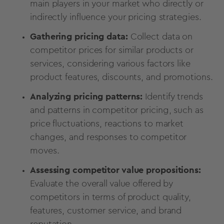
main players in your market who directly or
indirectly influence your pricing strategies.
Gathering pricing data:
Collect data on
competitor prices for similar products or
services, considering various factors like
product features, discounts, and promotions.
Analyzing pricing patterns:
Identify trends
and patterns in competitor pricing, such as
price fluctuations, reactions to market
changes, and responses to competitor
moves.
Assessing competitor value propositions:
Evaluate the overall value offered by
competitors in terms of product quality,
features, customer service, and brand