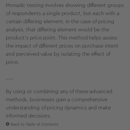
Monadic
testing
involves showing different groups
of respondents a single product, but each with a
certain differing element. In the case of pricing
analysis, that differing element would be the
product’s price point. This method helps assess
the impact of different prices on purchase intent
and perceived value by isolating the effect of
price.
___
By using or combining any of these advanced
methods, businesses gain a comprehensive
understanding of pricing dynamics and make
informed decisions.
Back to Table of Contents