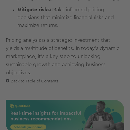
Mitigate risks:
Make informed pricing
decisions that minimize financial risks and
maximize returns.
Pricing analysis is a strategic investment that
yields a multitude of benefits. In today’s dynamic
marketplace, it’s a key step to unlocking
sustainable growth and achieving business
objectives.
Back to Table of Contents