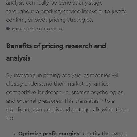
analysis can really be done at any stage
throughout a product/service lifecycle, to justify,
confirm, or pivot pricing strategies.
Back to Table of Contents
Benefits of pricing research and
analysis
By investing in pricing analysis, companies will
closely understand their market dynamics,
competitive landscape
, customer psychologies,
and external pressures. This translates into a
significant competitive advantage, allowing them
to:
Optimize profit margins:
Identify the sweet