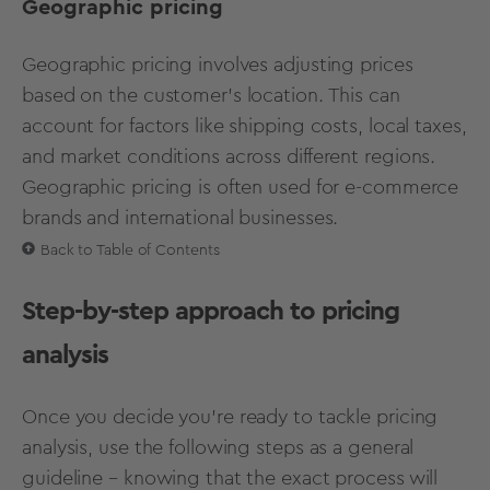
Geographic pricing
Geographic pricing involves adjusting prices
based on the customer's location. This can
account for factors like shipping costs, local taxes,
and market conditions across different regions.
Geographic pricing is often used for e-commerce
brands and international businesses.
Back to Table of Contents
Step-by-step approach to pricing
analysis
Once you decide you’re ready to tackle pricing
analysis, use the following steps as a general
guideline – knowing that the exact process will