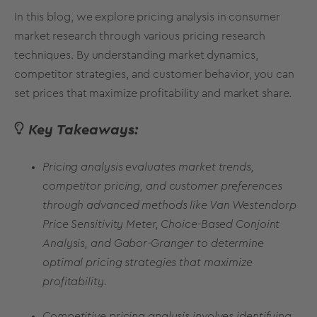
In this blog, we explore pricing analysis in consumer
market research through various
pricing research
techniques
. By understanding market dynamics,
competitor strategies, and customer behavior, you can
set prices that maximize profitability and market share.
Key Takeaways:
Pricing analysis evaluates market trends,
competitor pricing, and customer preferences
through advanced methods like Van Westendorp
Price Sensitivity Meter, Choice-Based Conjoint
Analysis, and Gabor-Granger to determine
optimal pricing strategies that maximize
profitability.
Competitive pricing analysis involves identifying