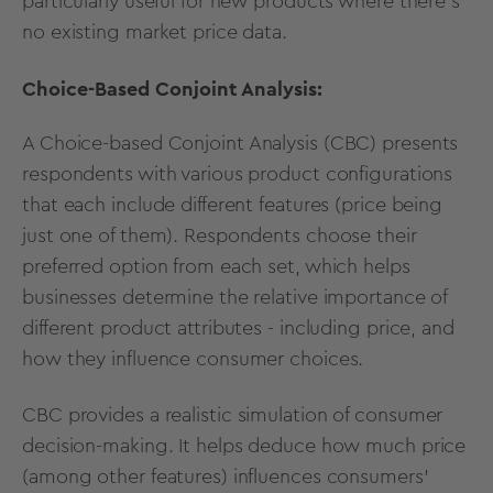
particularly useful for new products where there's
no existing market price data.
Choice-Based Conjoint Analysis:
A
Choice-based Conjoint Analysis
(CBC) presents
respondents with various product configurations
that each include different features (price being
just one of them). Respondents choose their
preferred option from each set, which helps
businesses determine the relative importance of
different product attributes - including price, and
how they influence consumer choices.
CBC
provides a realistic simulation of consumer
decision-making. It helps deduce how much price
(among other features) influences consumers’