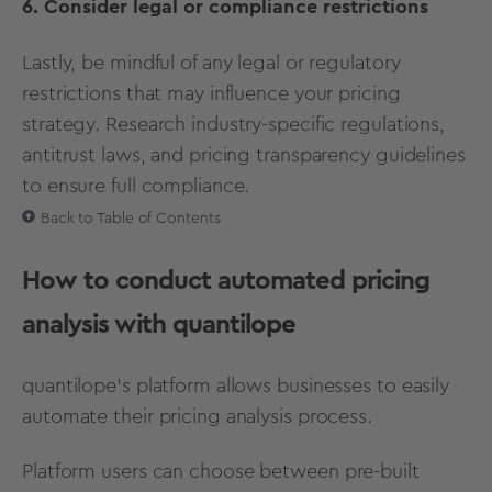
6. Consider legal or compliance restrictions
Lastly, be mindful of any legal or regulatory
restrictions that may influence your pricing
strategy. Research industry-specific regulations,
antitrust laws, and pricing transparency guidelines
to ensure full compliance.
Back to Table of Contents
How to conduct automated pricing
analysis with quantilope
quantilope’s platform allows businesses to easily
automate their pricing analysis process.
Platform users can choose between
pre-built