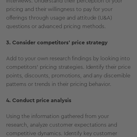
interviews. Understand their perception of your
pricing and their willingness to pay for your
offerings through usage and attitude (U&A)
questions or advanced pricing methods.
3. Consider competitors’ price strategy
Add to your own research findings by looking into
competitors' pricing strategies. Identify their price
points, discounts, promotions, and any discernible
patterns or trends in their pricing behavior.
4. Conduct price analysis
Using the information gathered from your
research, analyze customer expectations and
competitive dynamics. Identify key customer