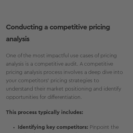
Conducting a competitive pricing
analysis
One of the most impactful use cases of pricing
analysis is a competitive audit. A competitive
pricing analysis process involves a deep dive into
your competitors' pricing strategies to
understand their market positioning and identify
opportunities for differentiation.
This process typically includes:
Identifying key competitors:
Pinpoint the