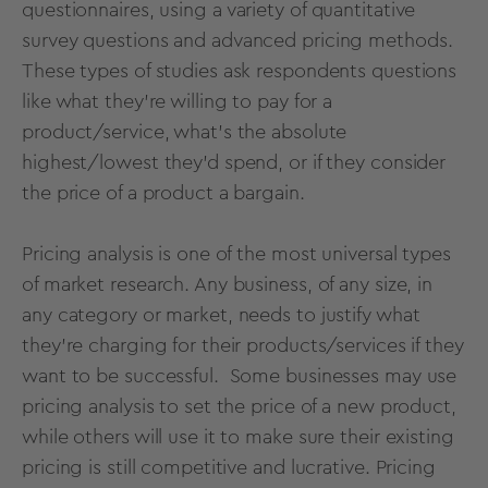
questionnaires
, using a variety of
quantitative
survey questions
and advanced
pricing methods
.
These types of studies ask respondents questions
like what they’re willing to pay for a
product/service, what’s the absolute
highest/lowest they’d spend, or if they consider
the price of a product a bargain.
Pricing analysis is one of the most universal types
of market research. Any business, of any size, in
any category or market, needs to justify what
they’re charging for their products/services if they
want to be successful. Some businesses may use
pricing analysis to set the price of a new product,
while others will use it to make sure their existing
pricing is still competitive and lucrative. Pricing