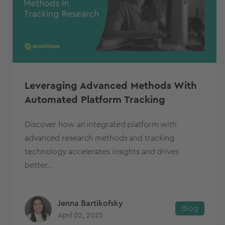
Leveraging Advanced Methods With
Automated Platform Tracking
Discover how an integrated platform with
advanced research methods and tracking
technology accelerates insights and drives
better...
Jenna Bartikofsky
Blog
April 02, 2025