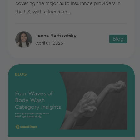
covering the major auto insurance providers in
the US, with a focus on...
Jenna Bartikofsky
Blog
April 01, 2025