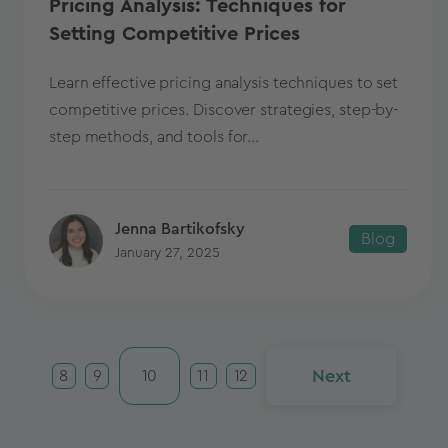
Pricing Analysis: Techniques for
Setting Competitive Prices
Learn effective pricing analysis techniques to set
competitive prices. Discover strategies, step-by-
step methods, and tools for...
Jenna Bartikofsky
Blog
January 27, 2025
Next
8
9
10
11
12