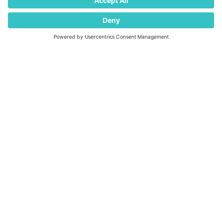
Supplier Code of Conduct
Modern Slavery