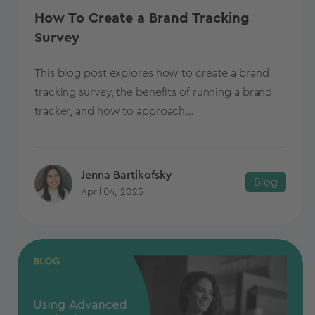
How To Create a Brand Tracking
Survey
This blog post explores how to create a brand
tracking survey, the benefits of running a brand
tracker, and how to approach...
Jenna Bartikofsky
Blog
April 04, 2025