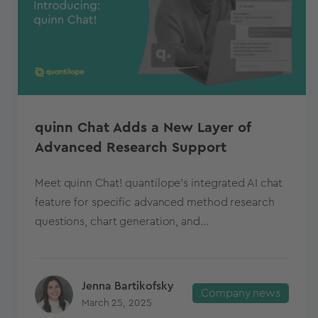
quinn Chat Adds a New Layer of
Advanced Research Support
Meet quinn Chat! quantilope's integrated AI chat
feature for specific advanced method research
questions, chart generation, and...
Jenna Bartikofsky
Company news
March 25, 2025