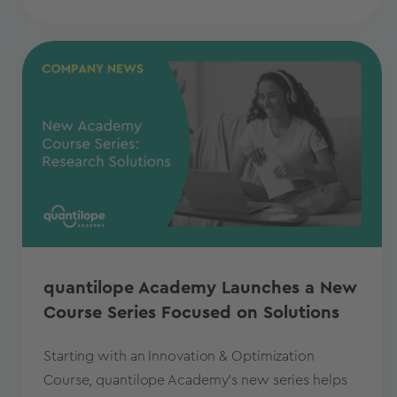
quantilope Academy Launches a New
Course Series Focused on Solutions
Starting with an Innovation & Optimization
Course, quantilope Academy's new series helps