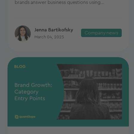
brands answer business questions using...
Jenna Bartikofsky
Company news
March 04, 2025