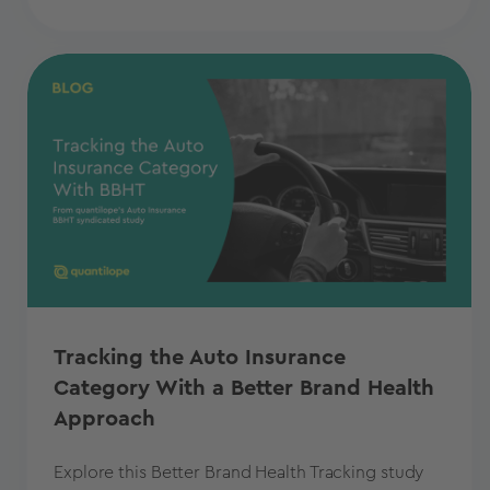
Tracking the Auto Insurance
Category With a Better Brand Health
Approach
Explore this Better Brand Health Tracking study