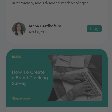
automation, and advanced methodologies.
Jenna Bartikofsky
Blog
April 11, 2025