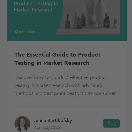
The Essential Guide to Product
Testing in Market Research
Discover how to conduct effective product
testing in market research with advanced
methods and best practices that turn consumer...
Jenna Bartikofsky
Blog
April 22, 2025