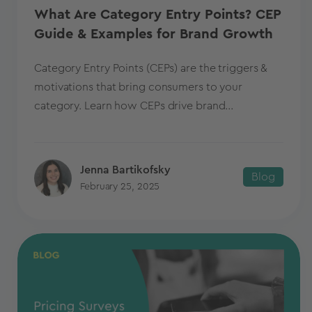
What Are Category Entry Points? CEP
Guide & Examples for Brand Growth
Category Entry Points (CEPs) are the triggers &
motivations that bring consumers to your
category. Learn how CEPs drive brand...
Jenna Bartikofsky
Blog
February 25, 2025