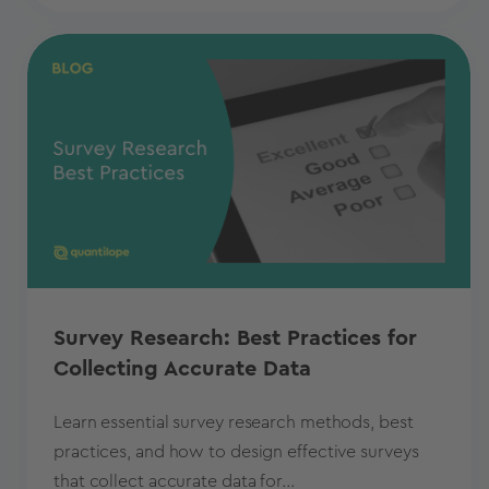
Survey Research: Best Practices for
Collecting Accurate Data
Learn essential survey research methods, best
practices, and how to design effective surveys
that collect accurate data for...