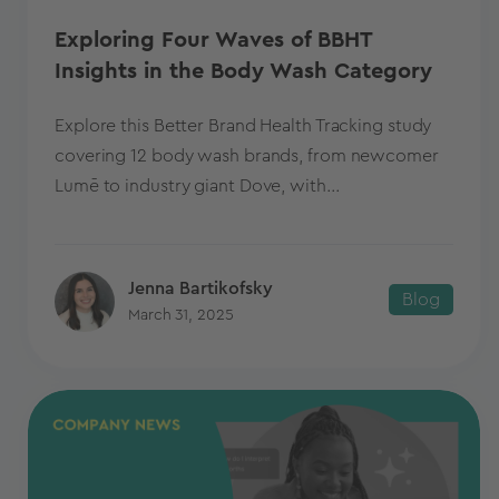
Exploring Four Waves of BBHT
Insights in the Body Wash Category
Explore this Better Brand Health Tracking study
covering 12 body wash brands, from newcomer
Lumē to industry giant Dove, with...
Jenna Bartikofsky
Blog
March 31, 2025