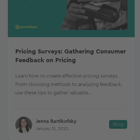
Pricing Surveys: Gathering Consumer
Feedback on Pricing
Learn how to create effective pricing surveys.
From choosing methods to analyzing feedback,
use these tips to gather valuable...
Jenna Bartikofsky
Blog
January 31, 2025