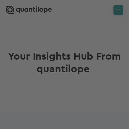
Your Insights Hub From
quantilope