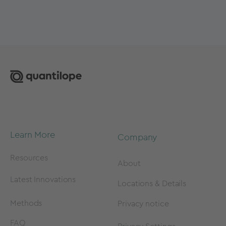
Learn More
Company
Resources
About
Latest Innovations
Locations & Details
Methods
Privacy notice
FAQ