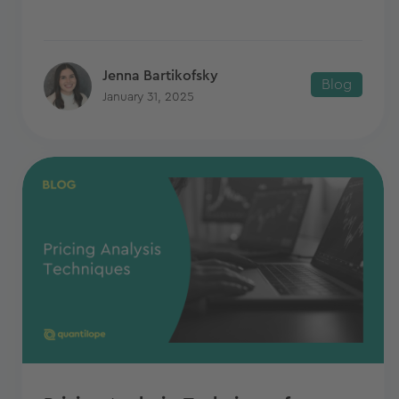
Jenna Bartikofsky
Blog
January 31, 2025