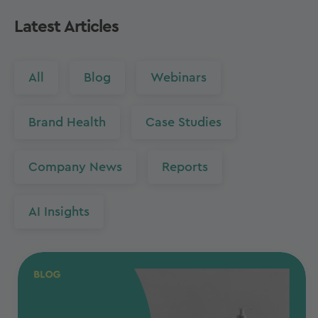
Latest Articles
All
Blog
Webinars
Brand Health
Case Studies
Company News
Reports
AI Insights