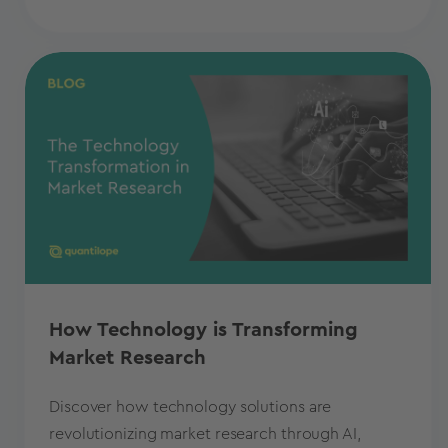
How Technology is Transforming
Market Research
Discover how technology solutions are
revolutionizing market research through AI,