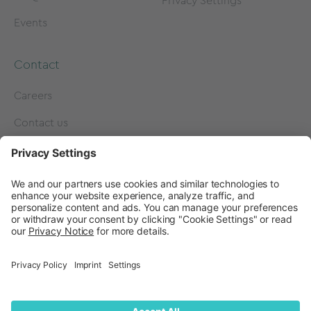
Privacy Settings
Events
Contact
Careers
Contact us
Become a Partner
Subscribe to our
newsletter
Press