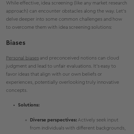
While effective,
idea screening
(like any
market research
approach) can encounter obstacles along the way. Let's
delve deeper into some common challenges and how
to overcome them with
idea screening
solutions
:
Biases
Personal biases
and preconceived notions can cloud
judgment and lead to unfair evaluations. It's easy to
favor ideas that align with our own beliefs or
experiences
, potentially overlooking truly innovative
concepts.
Solutions:
Diverse perspectives:
Actively seek input
from individuals with different backgrounds,