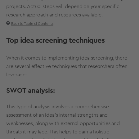
projects. Actual steps will depend on your specific
research approach and resources available.
Back to Table of Contents
Top
idea screening
techniques
When it comes to implementing
idea screening
, there
are several effective techniques that researchers often
leverage:
SWOT analysis
:
This type of analysis involves a comprehensive
assessment of an idea's internal strengths and
weaknesses, along with external opportunities and
threats it may face. This helps to gain a holistic