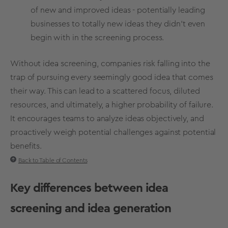
of new and improved ideas - potentially leading
businesses to totally new ideas they didn’t even
begin with in the screening process.
Without
idea screening
, companies risk falling into the
trap of pursuing every seemingly good idea that comes
their way. This can lead to a scattered focus, diluted
resources, and ultimately, a higher probability of failure.
It encourages teams to analyze ideas objectively, and
proactively weigh potential challenges against potential
benefits.
Back to Table of Contents
Key differences between
idea
screening
and
idea generation