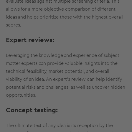
evaluate ideas against multiple
screening criteria
. This
allows for a more objective comparison of different
ideas and helps prioritize those with the highest overall
scores.
Expert reviews:
Leveraging the knowledge and experience of subject
matter experts can provide
valuable insights
into the
technical feasibility
, market potential, and overall
viability
of an idea. An expert's review can help identify
potential risks and challenges, as well as uncover hidden
opportunities.
Concept testing
:
The ultimate test of any idea is its reception by the