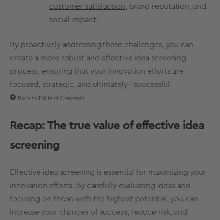
customer satisfaction
, brand reputation, and
social impact.
By proactively addressing these challenges, you can
create a more robust and effective
idea screening
process
, ensuring that your innovation efforts are
focused, strategic, and ultimately - successful.
Back to Table of Contents
Recap: The true value of effective
idea
screening
Effective
idea screening
is essential for maximizing your
innovation efforts. By carefully evaluating ideas and
focusing on those with the
highest potential
, you can
increase your
chances of success
, reduce risk, and