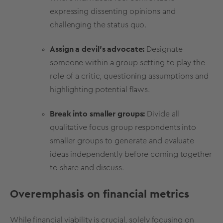
expressing dissenting opinions and
challenging the status quo.
Assign a devil's advocate:
Designate
someone within a group setting to play the
role of a critic, questioning assumptions and
highlighting potential flaws.
Break into smaller groups:
Divide all
qualitative
focus group
respondents
into
smaller groups to generate and evaluate
ideas independently before coming together
to share and discuss.
Overemphasis on financial metrics
While financial
viability
is crucial, solely focusing on