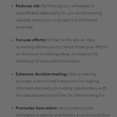
Reduces risk:
By filtering out unfeasible or
unprofitable ideas early on, you avoid wasting
valuable resources on projects with limited
potential.
Focuses efforts:
Similar to the above,
idea
screening
allows you to concentrate your efforts
on the
most promising ideas
, increasing the
likelihood of successful innovation.
Enhances
decision-making
:
Idea screening
provides a structured framework for making
informed decisions
, providing
stakeholders
with
the data-backed proof they’re often looking for.
Promotes innovation:
Idea screening
also
stimulates creativity and fosters a continuous flow