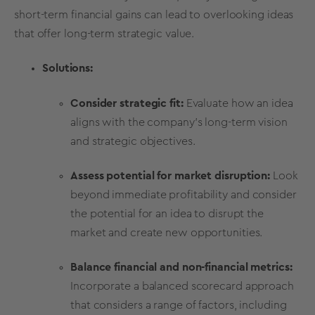
short-term financial gains can lead to overlooking ideas
that offer long-term strategic value.
Solutions:
Consider strategic fit:
Evaluate how an idea
aligns with the company's long-term vision
and strategic objectives.
Assess potential for market disruption:
Look
beyond immediate
profitability
and consider
the potential for an idea to disrupt the
market and create new opportunities.
Balance financial and non-financial
metrics
:
Incorporate a balanced scorecard approach
that considers a range of factors, including