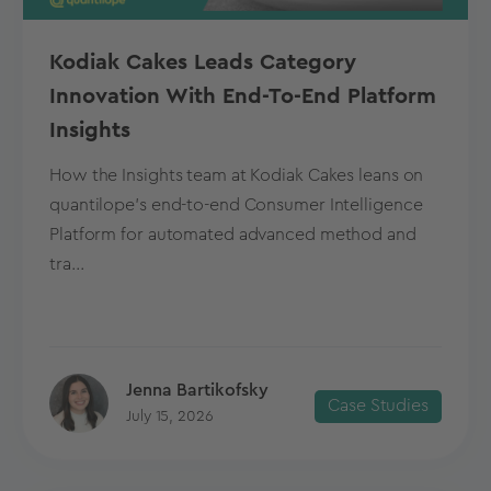
Kodiak Cakes Leads Category
Innovation With End-To-End Platform
Insights
How the Insights team at Kodiak Cakes leans on
quantilope’s end-to-end Consumer Intelligence
Platform for automated advanced method and
tra...
Jenna Bartikofsky
Case Studies
July 15, 2026