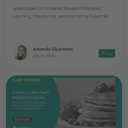
quantilope's AI in Market Research Mindset:
Learning, Integrating, and Innovating Together
Amanda DiLorenzo
Blog
July 17, 2026