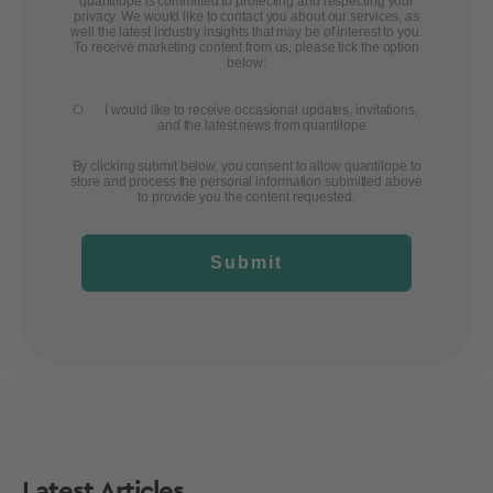
quantilope is committed to protecting and respecting your
privacy. We would like to contact you about our services, as
well the latest industry insights that may be of interest to you.
To receive marketing content from us, please tick the option
below:
I would like to receive occasional updates, invitations,
and the latest news from quantilope
By clicking submit below, you consent to allow quantilope to
store and process the personal information submitted above
to provide you the content requested.
Submit
Latest Articles