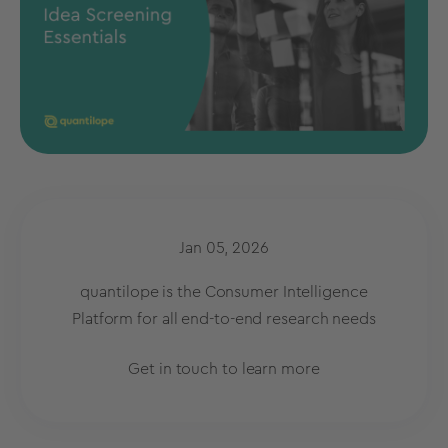
Jan 05, 2026
quantilope is the Consumer Intelligence
Platform for all end-to-end research needs
Get in touch to learn more