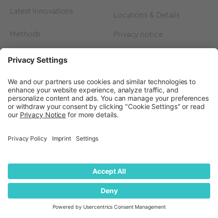
Latest Innovations
Locations & Details
Methods
Privacy notice
FAQ
Privacy Settings
Events
Contact
Careers
Contact us
Become a Partner
Subscribe to our
newsletter
Press