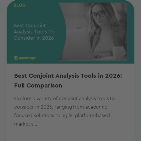
Best Conjoint Analysis Tools in 2026:
Full Comparison
Explore a variety of conjoint analysis tools to
consider in 2026, ranging from academic-
focused solutions to agile, platform-based
market s...