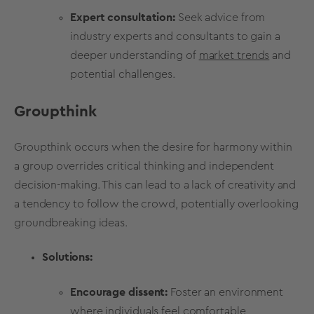
Expert consultation:
Seek advice from
industry experts and consultants to gain a
deeper understanding of
market trends
and
potential challenges.
Groupthink
Groupthink occurs when the desire for harmony within
a group overrides critical thinking and independent
decision-making
. This can lead to a lack of creativity and
a tendency to follow the crowd, potentially overlooking
groundbreaking ideas.
Solutions:
Encourage dissent:
Foster an environment
where individuals feel comfortable