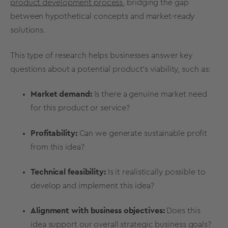
product development process
, bridging the gap
between hypothetical concepts and market-ready
solutions.
This type of research helps businesses answer key
questions about a potential product’s
viability
, such as:
Market demand
:
Is there a genuine
market need
for this product or service?
Profitability
:
Can we generate sustainable
profit
from this idea?
Technical feasibility
:
Is it realistically possible to
develop and implement this idea?
Alignment with
business objectives
:
Does this
idea support our overall strategic business goals?