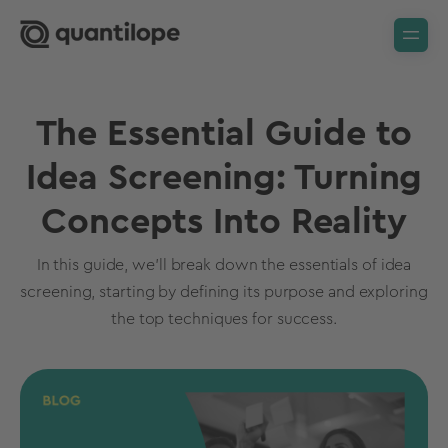
The Essential Guide to
Idea Screening: Turning
Concepts Into Reality
In this guide, we'll break down the essentials of idea
screening, starting by defining its purpose and exploring
the top techniques for success.