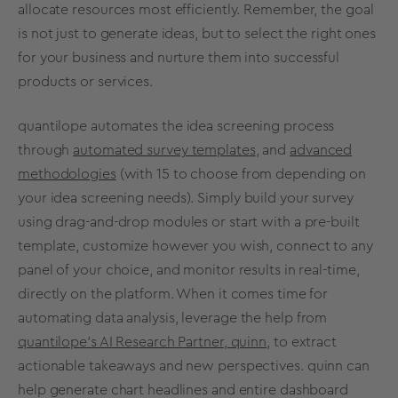
allocate resources most efficiently. Remember, the goal
is not just to generate ideas, but to select the right ones
for your business and nurture them into
successful
products
or services.
quantilope automates the
idea screening
process
through
automated survey templates
, and
advanced
methodologies
(with 15 to choose from depending on
your
idea screening
needs). Simply build your survey
using drag-and-drop modules or start with a pre-built
template, customize however you wish, connect to any
panel of your choice, and monitor results in real-time,
directly on the platform. When it comes time for
automating data analysis
, leverage the help from
quantilope’s AI Research Partner, quinn
,
to extract
actionable takeaways and new perspectives.
quinn
can
help generate chart headlines and entire dashboard