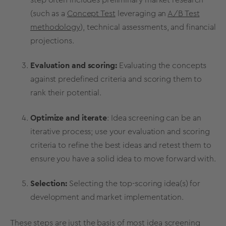
(such as a
Concept Test
leveraging an
A/B Test
methodology
), technical assessments, and financial
projections.
Evaluation and scoring:
Evaluating the concepts
against predefined criteria and scoring them to
rank their potential.
Optimize and
iterate
:
Idea screening
can be an
iterative process; use your evaluation and scoring
criteria to refine the best ideas and retest them to
ensure you have a solid idea to move forward with.
Selection:
Selecting the top-scoring idea(s) for
development and market implementation.
These steps are just the basis of most
idea screening