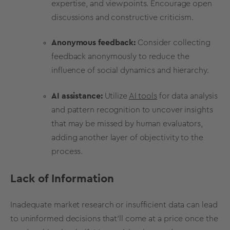
expertise, and viewpoints. Encourage open
discussions and constructive criticism.
Anonymous feedback:
Consider collecting
feedback anonymously to reduce the
influence of social dynamics and hierarchy.
AI assistance:
Utilize
AI tools
for data analysis
and pattern recognition to uncover insights
that may be missed by human evaluators,
adding another layer of objectivity to the
process.
Lack of Information
Inadequate
market research
or insufficient data can lead
to uninformed decisions that’ll come at a
price
once the