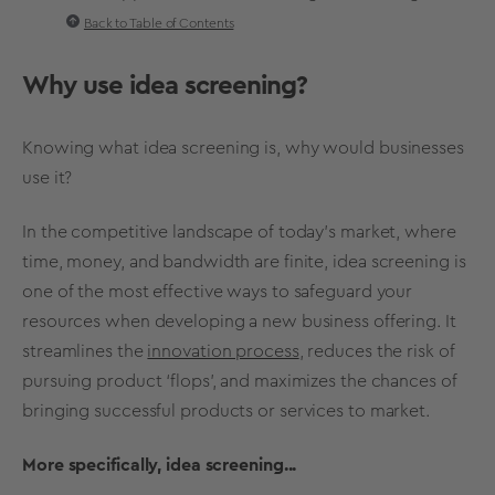
Back to Table of Contents
Why use
idea screening
?
Knowing what
idea screening
is, why would businesses
use it?
In the competitive landscape of today's market, where
time, money, and bandwidth are finite,
idea screening
is
one of the most effective ways to safeguard your
resources when developing a new business offering. It
streamlines the
innovation process
, reduces the risk of
pursuing product ‘flops’, and maximizes the chances of
bringing
successful products
or services to market.
More specifically, idea screening...