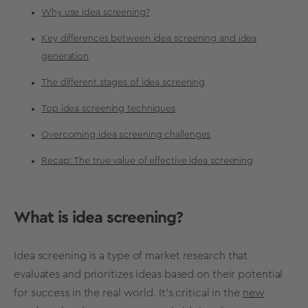
Why use idea screening?
Key differences between idea screening and idea
generation
The different stages of idea screening
Top idea screening techniques
Overcoming idea screening challenges
Recap: The true value of effective idea screening
What is
idea screening
?
Idea screening
is a type of
market research
that
evaluates and prioritizes ideas based on their potential
for success in the real world. It’s critical in the
new