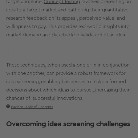
target audience
.
Concept testing
involves presenting an
idea to a
target market
and gathering their
quantitative
research
feedback on its appeal, perceived value, and
willingness to pay. This provides real-world insights into
market demand
and data-backed
validation
of an idea.
_____
These techniques, when used alone or in in conjunction
with one another, can provide a robust framework for
idea screening
, enabling businesses to make
informed
decisions
about which ideas to pursue...increasing their
chances of successful innovations.
Back to Table of Contents
Overcoming
idea screening
challenges