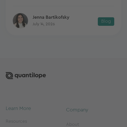
Jenna Bartikofsky
Blog
July 14, 2026
Learn More
Company
Resources
About