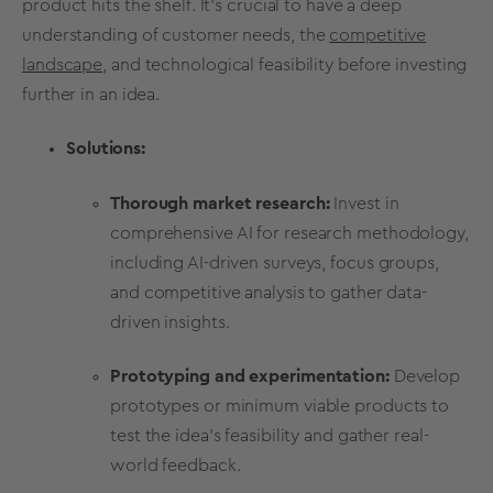
product hits the shelf. It's crucial to have a deep
understanding of
customer needs
, the
competitive
landscape
, and technological feasibility before investing
further in an idea.
Solutions:
Thorough
market research
:
Invest in
comprehensive
AI for
research methodology
,
including
AI-driven surveys
,
focus groups
,
and competitive analysis to gather data-
driven insights.
Prototyping
and experimentation:
Develop
prototypes
or minimum viable products to
test the idea's feasibility and gather real-
world feedback.