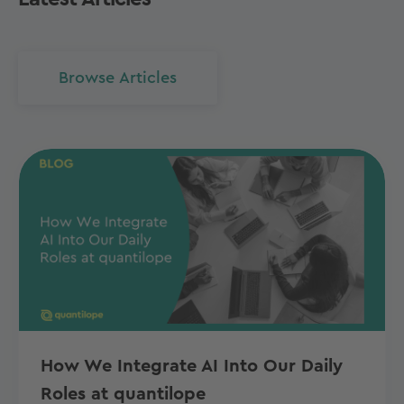
Browse Articles
How We Integrate AI Into Our Daily
Roles at quantilope