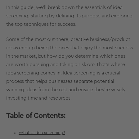
In this guide, we'll break down the essentials of
idea
screening
, starting by defining its purpose and exploring
the top techniques for success.
Some of the most out-there, creative business/product
ideas end up being the ones that enjoy the most success
in the market, but how do you determine which ones
are
worth pursuing
and taking a risk on? That's where
idea screening
comes in.
Idea screening
is a crucial
process that helps businesses separate potential
winning ideas from the rest and ensure they’re wisely
investing time and resources.
Table of Contents:
What is idea screening?