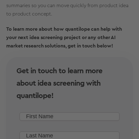
summaries so you can move quickly from product idea
to
product concept
.
To learn more about how quantilope can help with
your next
idea screening
project or any other
AI
market research solutions
, get in touch below!
Get in touch to learn more
about idea screening with
quantilope!