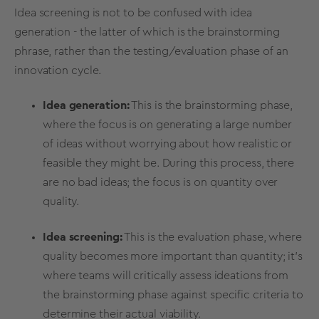
Idea screening
is not to be confused with
idea
generation
- the latter of which is the
brainstorming
phrase, rather than the testing/evaluation phase of an
innovation cycle.
Idea generation
:
This is the
brainstorming
phase,
where the focus is on generating a large number
of ideas without worrying about how realistic or
feasible they might be. During this process, there
are no
bad ideas
; the focus is on quantity over
quality.
Idea screening
:
This is the evaluation phase, where
quality becomes more important than quantity; it’s
where teams will critically assess
ideations
from
the
brainstorming
phase against specific criteria to
determine their actual
viability
.