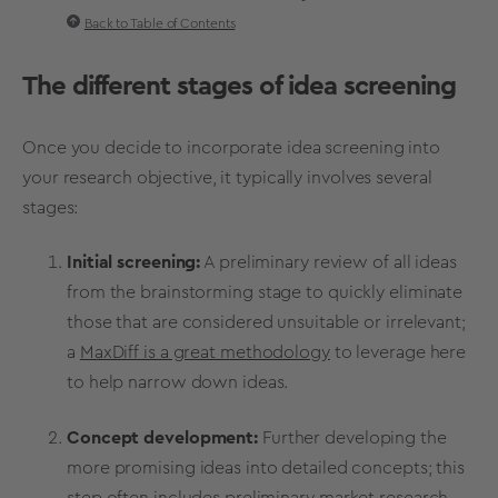
Back to Table of Contents
The different stages of
idea screening
Once you decide to incorporate
idea screening
into
your research objective, it typically involves several
stages:
Initial screening:
A preliminary review of all ideas
from the
brainstorming
stage to quickly eliminate
those that are considered unsuitable or irrelevant;
a
MaxDiff is a great methodology
to leverage here
to help narrow down ideas.
Concept development
:
Further developing the
more promising ideas into detailed concepts; this
step often includes preliminary
market research