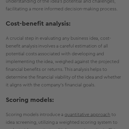
understanding of the idea's potential and challenges,
facilitating a more
informed
decision
-making
process.
Cost-benefit analysis:
A crucial step in evaluating any business idea, cost-
benefit analysis involves a careful estimation of all
potential costs associated with developing and
implementing the idea, weighed against the projected
financial benefits or returns. This analysis helps to
determine the financial
viability
of the idea and whether
it aligns with the company's financial goals.
Scoring models:
Scoring models introduce a
quantitative approach
to
idea screening
, utilizing a weighted scoring system to