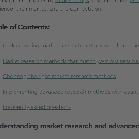
m large companies to
small startups
, insights teams
use
ience, their market, and the competition.
ble of Contents:
Understanding market research and advanced metho
Market research methods that match your business n
Choosing the right market research methods
Implementing advanced research methods with quant
Frequently asked questions
derstanding market research and advance