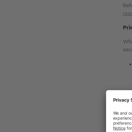
Bef
res
Pri
Whe
sec
If 