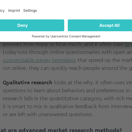
ntitative vs. qualitative research methods
ther key difference in market research comes down to
Quantitative research
uses numbers and statistics to m
answers how many or how much, and it often uses
la
today runs through online questionnaires with open a
customizable survey templates
that speed up the mark
run online, they can quickly reach people around the 
Qualitative research
looks at the why. It often uses 
questions to learn about behaviors and preferences in 
research falls in the
quantitative
category, with rich me
it is smart to mix in qualitative feedback from inter
or are left with unanswered questions.
at are advanced market research methods?