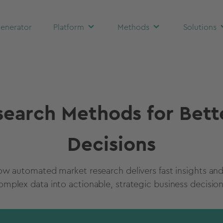
enerator
Platform
Methods
Solutions
earch Methods for Bett
Decisions
ow automated market research delivers fast insights and
omplex data into actionable, strategic business decision