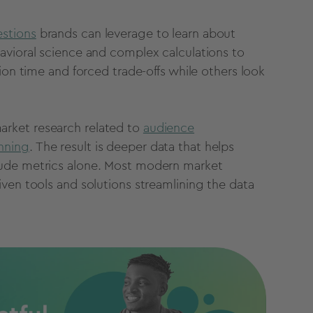
estions
brands can leverage to learn about
avioral science and complex calculations to
ion time and forced trade-offs while others look
rket research related to
audience
nning
.
The result is deeper data that helps
tude metrics alone. Most modern market
ven tools and solutions streamlining the data