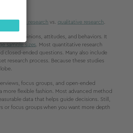
quantitative research
vs.
qualitative research
.
easure opinions, attitudes, and behaviors. It
rge sample sizes
. Most quantitative research
nd closed-ended questions
. Many also include
et research process. Because these studies
globe.
interviews, focus groups, and open-ended
a more flexible fashion.
Most advanced method
asurable data that helps guide decisions. Still,
views or focus groups when you want more depth