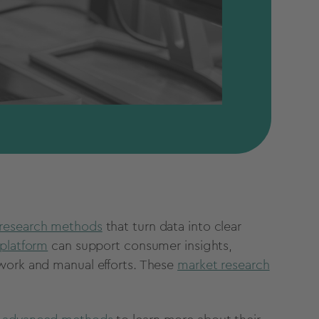
research methods
that turn data into clear
platform
can support consumer insights,
swork and manual efforts. These
market research