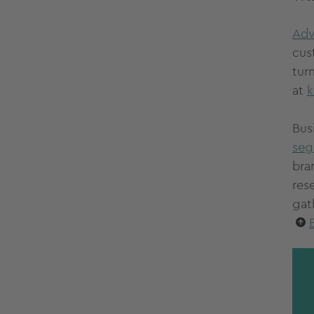
Adv
cus
tur
at
k
Bus
seg
bra
res
gat