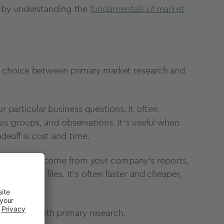
 by understanding the
fundamentals of market
a choice between primary market research and
 particular business questions. It often
cus groups, and observations. It's useful when
deoff is cost and time.
xists. It may come from your company's reports,
 internal files. It's often faster and cheaper,
follow up with primary research.