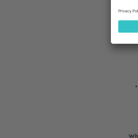
Qua
Ano
Wh