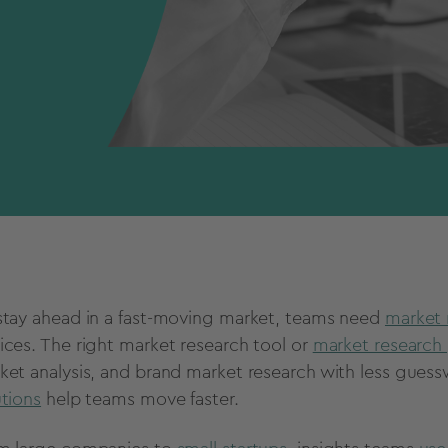
stay ahead in a fast-moving market, teams need
market 
ices. The right market research tool or
market research 
ket analysis, and brand market research with less gues
utions
help teams move faster.