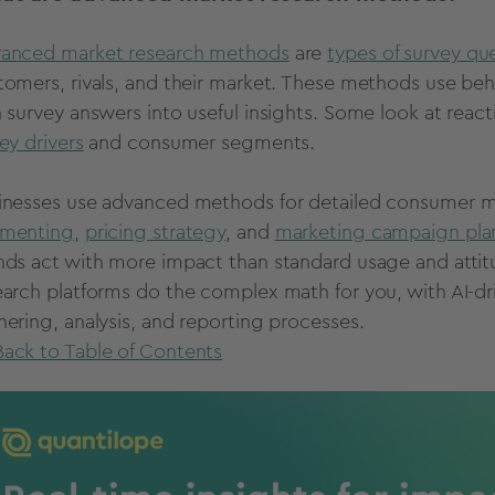
anced market research methods
are
types of survey qu
tomers, rivals, and their market. These methods use beh
n survey answers into useful insights. Some look at react
ey drivers
and consumer segments.
inesses use advanced methods for detailed consumer ma
menting
,
pricing strategy
, and
marketing campaign pla
nds act with more impact than standard usage and atti
earch platforms do the complex math for you, with AI-dri
hering, analysis, and reporting processes.
Back to Table of Contents