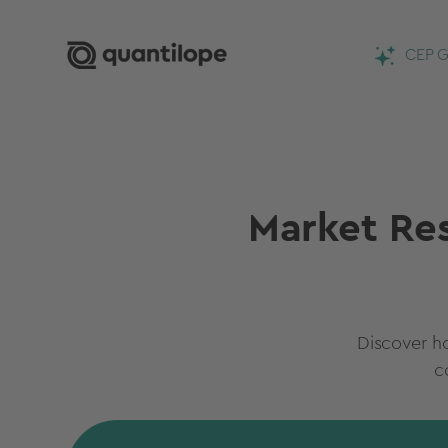
CEP G
Market Res
Discover h
c