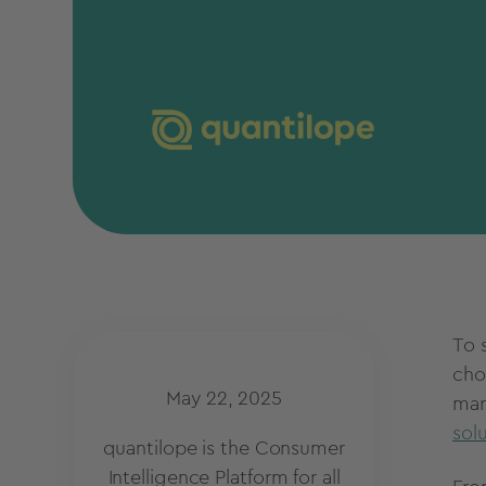
To 
cho
May 22, 2025
mar
sol
quantilope is the Consumer
Intelligence Platform for all