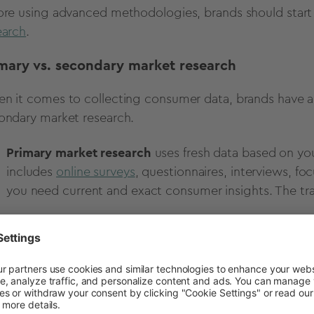
ore using advanced methodologies, brands should start
earch
.
mary vs. secondary market research
n it comes to collecting consumer data, brands have 
ondary market research.
Primary market research
uses fresh data based on your
includes
online surveys
, questionnaires, interviews, fo
you need current and exact consumer insights. The tra
Secondary market research
uses data that already e
outside studies, government data, competitor reports, or
but it may not fit your research goal perfectly.
time or budget is tight, begin with secondary data, then 