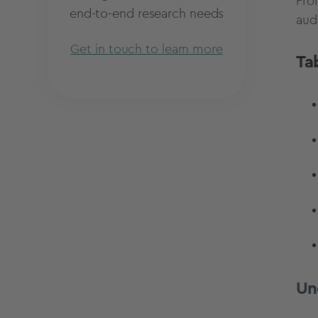
Fro
end-to-end research needs
aud
Get in touch to learn more
Ta
Un