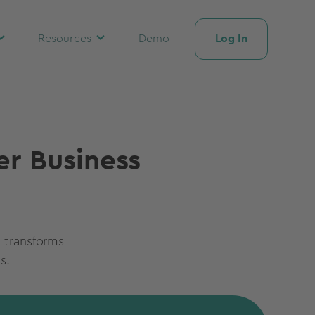
Log In
Resources
Demo
er Business
 transforms
s.