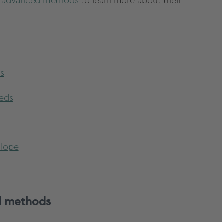
 advanced methods
to learn more about their
ds
eeds
ilope
d methods