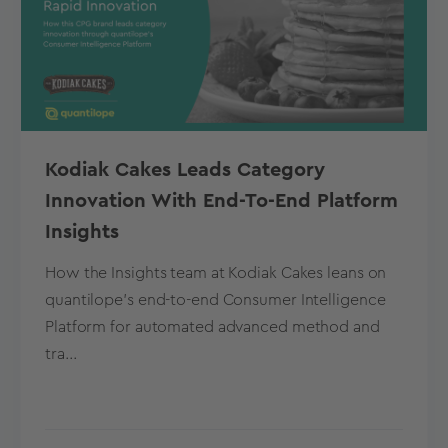
Kodiak Cakes Leads Category
Innovation With End-To-End Platform
Insights
How the Insights team at Kodiak Cakes leans on
quantilope’s end-to-end Consumer Intelligence
Platform for automated advanced method and
tra...