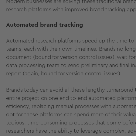
Modern businesses are solving these traditional bran
research platforms
with
improved brand tracking
app
Automated brand tracking
Automated research platforms speed up the time to t
teams, each with their own timelines. Brands no longe
document (bound for version control issues), wait fo
data processing team to send preliminary and final ins
report (again, bound for version control issues).
Brands today can avoid all these lengthy turnaround 
entire project on one
end-to-end automated platfor
efficiency, replacing manual processes with automa
opt for these platforms can spend more of their valuab
tedious, time-consuming processes that come befor
researchers have the ability to leverage complex, ad