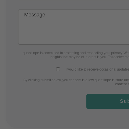
quantilope is committed to protecting and respecting your privacy. We w
insights that may be of interest to you. To receive m
I would like to receive occasional updates
By clicking submit below, you consent to allow quantilope to store a
content 
Su