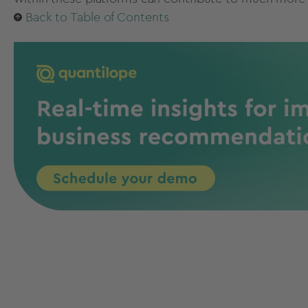
Back to Table of Contents