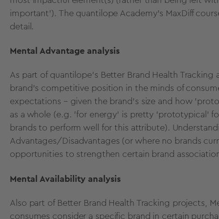
important’). The
quantilope Academy's MaxDiff cours
detail.
Mental Advantage analysis
As part of quantilope's
Better Brand Health Tracking
a
brand's competitive position in the minds of consum
expectations – given the brand's size and how 'proto
as a whole (e.g. 'for energy' is pretty 'prototypical'
brands to perform well for this attribute). Understa
Advantages/Disadvantages (or where no brands curre
opportunities to strengthen certain brand associatio
Mental Availability analysis
Also part of Better Brand Health Tracking projects,
Me
consumes consider a specific brand in certain purcha