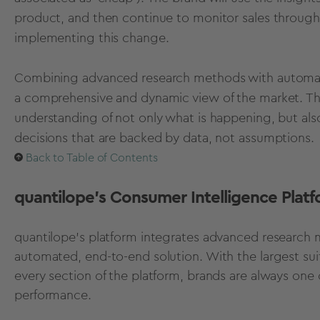
product, and then continue to monitor sales through the
implementing this change.
Combining advanced research methods with automate
a comprehensive and dynamic view of the market. Thi
understanding of not only what is happening, but als
decisions that are backed by data, not assumptions.
Back to Table of Contents
quantilope's Consumer Intelligence Plat
quantilope's platform integrates advanced research m
automated, end-to-end solution. With the largest su
every section of the platform, brands are always one c
performance.