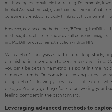
methodologies are suitable for tracking. For example, it wo
Implicit Association Test, given their 'point-in-time' nature
consumers are subconsciously thinking at that moment in t
However, advanced methods like A/B Testing, MaxDiff, and N
methods, it's useful to see how overall consumer insights ar
in a MaxDiff, or customer satisfaction with an NPS.
With a MaxDiff analysis as part of a tracking study, o
diminished in importance to consumers over time. Co
you can’t be certain if a metric is a point-in-time ind
of
market trends
. Or, consider a tracking study that
using a MaxDiff, leaving you with a list of features wh
case, you’re only getting
close
to answering your bus
feeling confident in the path forward.
Leveraging advanced methods to explore