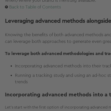
when/where your brand is
mentally
available.
Back to Table of Contents
Leveraging advanced methods alongside 
Knowing the benefits of both advanced methods and 
can leverage both approaches to generate even gre
To leverage both advanced methodologies and trac
Incorporating advanced methods into their tra
Running a tracking study and using an ad-hoc s
trends
Incorporating advanced methods into a 
Let's start with the first option of incorporating advanced