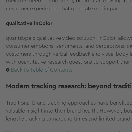
their true needs. In doing so, brands can develop ta
customer experiences that generate real impact.
qualitative inColor
quantilope’s
qualitative video solution, inColor,
allows
consumer emotions, sentiments, and perceptions. inCo
customers through verbal feedback and visual body l
with
quantitative research questions
to support their 
Back to Table of Contents
Modern tracking research: beyond traditi
Traditional brand tracking approaches have benefite
valuable insight into their brand health. However, b
lengthy tracking turnaround times and limited brand 