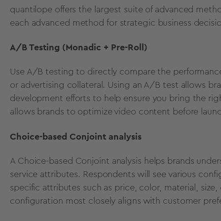
quantilope offers the
largest suite of advanced meth
each advanced method
for strategic business decisi
A/B Testing (Monadic + Pre-Roll)
Use
A/B testing
to directly compare the performance
or advertising collateral.
Using an A/B test
allows br
development
efforts to help ensure you bring the ri
allows brands to optimize video content before laun
Choice-based Conjoint analysis
A
Choice-based Conjoint analysis
helps brands under
service attributes. Respondents will see various confi
specific attributes such as price, color, material, size
configuration most closely aligns with customer pref