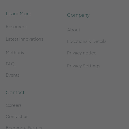
Learn More
Company
Resources
About
Latest Innovations
Locations & Details
Methods
Privacy notice
FAQ
Privacy Settings
Events
Contact
Careers
Contact us
Become a Partner