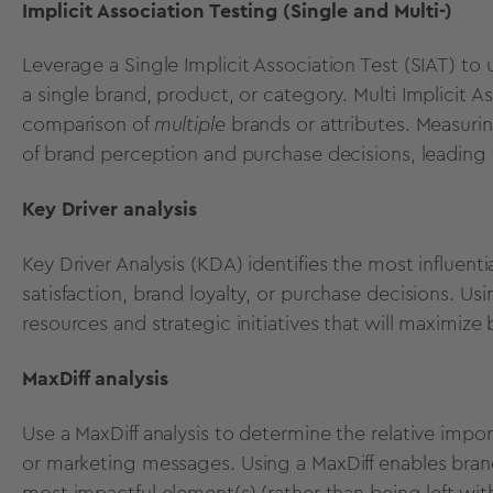
Implicit Association Testing (Single and Multi-)
Leverage a
Single Implicit Association Test (SIAT)
to 
a single brand, product, or category.
Multi Implicit A
comparison of
multiple
brands or attributes.
Measurin
of brand perception and purchase decisions, leading 
Key Driver analysis
Key Driver Analysis (KDA)
identifies the most influent
satisfaction
, brand loyalty, or purchase decisions.
Usi
resources and strategic initiatives that will maximize
MaxDiff analysis
Use a
MaxDiff analysis
to determine the relative import
or marketing messages.
Using a MaxDiff
enables brand
most impactful element(s) (rather than being left wi