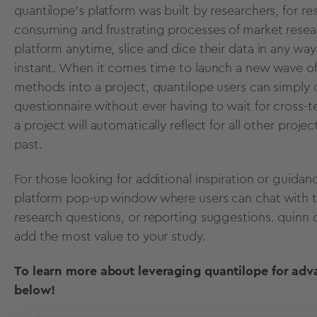
quantilope’s platform was built by researchers, for res
consuming and frustrating processes of market resea
platform anytime, slice and dice their data in any w
instant. When it comes time to launch a new wave of
methods into a project, quantilope users can simply
questionnaire without ever having to wait for cross
a project will automatically reflect for all other proje
past.
For those looking for additional inspiration or guidan
platform pop-up window where users can chat with th
research questions, or reporting suggestions. qui
add the most value to your study.
To learn more about leveraging quantilope for adv
below!