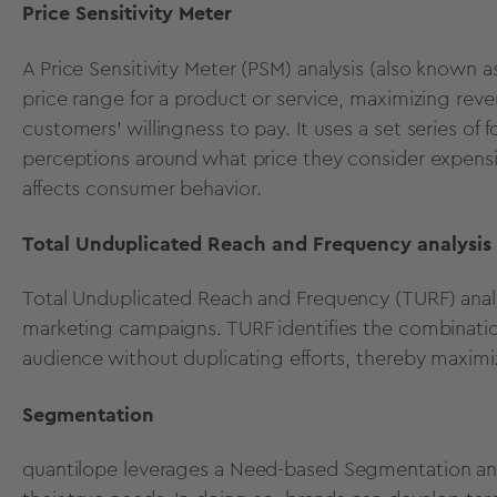
Price Sensitivity Meter
A
Price Sensitivity Meter (PSM)
analysis (also known a
price range for a product or service, maximizing reven
customers' willingness to pay. It uses a set
series of 
perceptions around what price they consider expen
affects consumer behavior
.
Total Unduplicated Reach and Frequency analysis
Total Unduplicated Reach and Frequency (TURF)
anal
marketing campaigns. TURF identifies the combinatio
audience without duplicating efforts, thereby maxim
Segmentation
quantilope leverages a
Need-based Segmentation ana