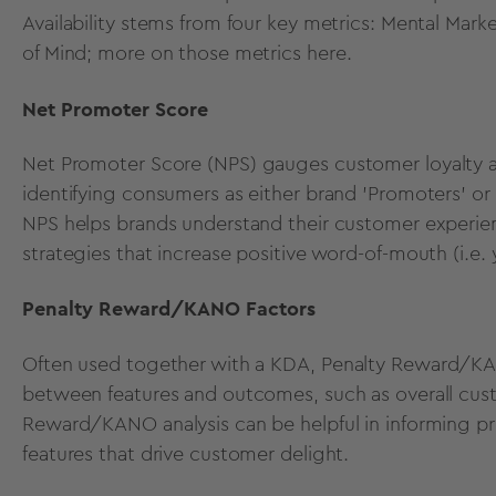
Availability stems from four key metrics: Mental Mark
of Mind; more on those metrics
here
.
Net Promoter Score
Net Promoter Score (NPS)
gauges customer loyalty a
identifying consumers as either brand 'Promoters' or
NPS helps brands understand their customer experienc
strategies that increase positive word-of-mouth (i.e. 
Penalty Reward/KANO Factors
Often used together with a KDA,
Penalty Reward/K
between features and outcomes, such as overall custo
Reward/KANO analysis can be helpful in informing pr
features that drive customer delight.