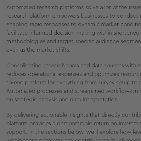
Automated research platforms
solve a lot of the iss
research platform empowers businesses to conduct re
enabling rapid responses to dynamic market conditio
facilitate informed decision-making within shortened 
methodologies
and target specific audience segments
even as the market shifts.
Consolidating research tools and data sources withi
reduces operational expenses and optimizes resource 
to-end platform for everything from survey setup to
Automated processes and streamlined workflows minim
on strategic analysis and data interpretation.
By delivering actionable insights that directly contr
platform provides a demonstrable
return on investme
support. In the sections below, we’ll explore
how lev
within these platforms can contribute to much more 