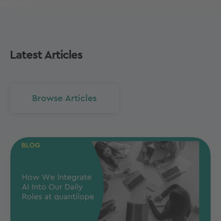
Latest Articles
Browse Articles