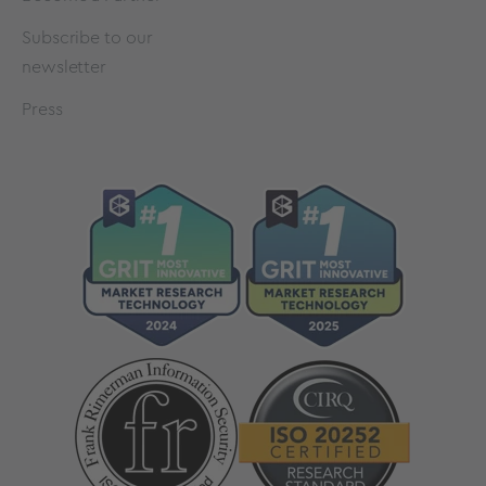
Subscribe to our
newsletter
Press