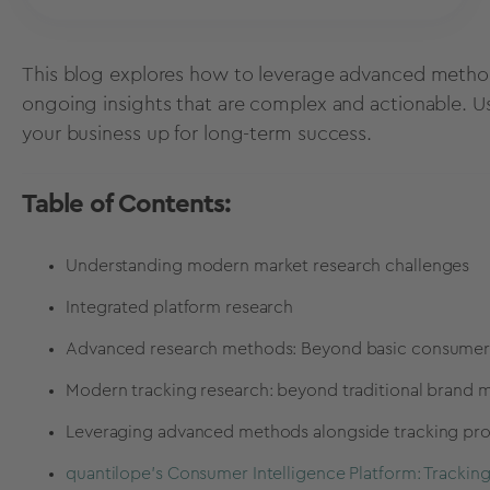
This blog explores how to leverage advanced method
ongoing insights that are complex and actionable. U
your business up for long-term success.
Table of Contents:
Understanding modern market research challenges
Integrated platform research
Advanced research methods: Beyond basic consumer 
Modern tracking research: beyond traditional brand m
Leveraging advanced methods alongside tracking pro
quantilope's Consumer Intelligence Platform: Tracki