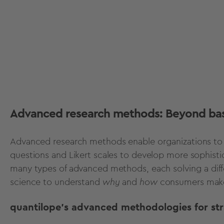
Advanced research methods: Beyond bas
Advanced research methods
enable organizations to
questions and Likert scales to develop more sophisti
many types of advanced methods, each solving a diff
science to understand
why
and
how
consumers make
quantilope's advanced methodologies for st