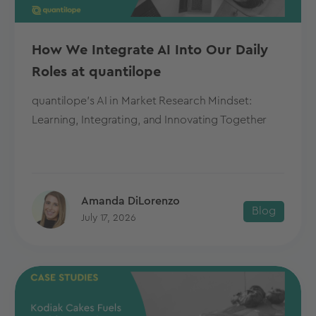
How We Integrate AI Into Our Daily
Roles at quantilope
quantilope's AI in Market Research Mindset:
Learning, Integrating, and Innovating Together
Amanda DiLorenzo
Blog
July 17, 2026