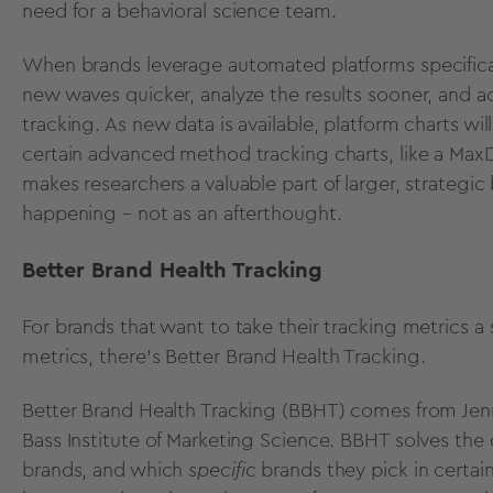
need for a behavioral science team.
When brands leverage automated platforms specificall
new waves quicker, analyze the results sooner, and ac
tracking. As new data is available, platform charts wi
certain advanced method tracking charts, like a MaxDi
makes researchers a valuable part of larger, strategi
happening – not as an afterthought.
Better Brand Health Tracking
For brands that want to take their tracking metrics a 
metrics, there’s
Better Brand Health Tracking
.
Better Brand Health Tracking (BBHT) comes from Jen
Bass Institute of Marketing Science. BBHT solves the
brands, and which
specific
brands they pick in certai