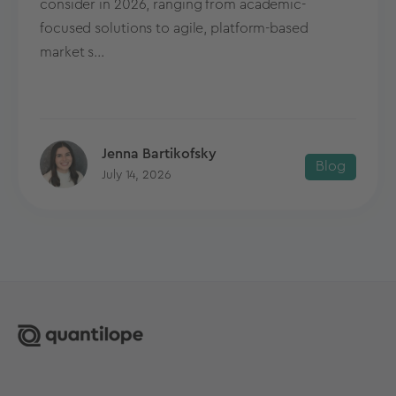
consider in 2026, ranging from academic-
focused solutions to agile, platform-based
market s...
Jenna Bartikofsky
Blog
July 14, 2026