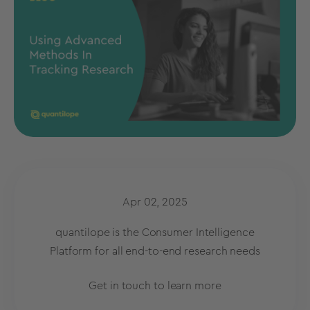
Apr 02, 2025
quantilope is the Consumer Intelligence
Platform for all end-to-end research needs
Get in touch to learn more