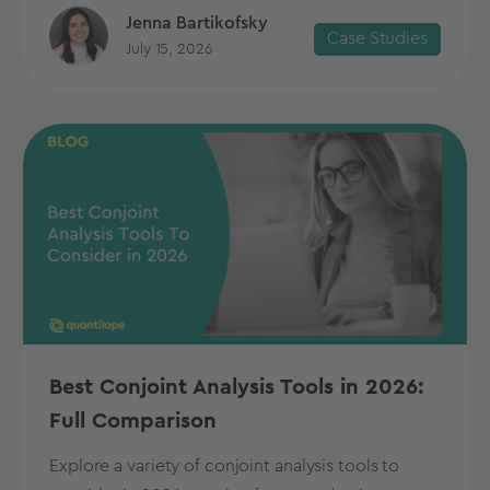
Jenna Bartikofsky
Case Studies
July 15, 2026
Best Conjoint Analysis Tools in 2026:
Full Comparison
Explore a variety of conjoint analysis tools to