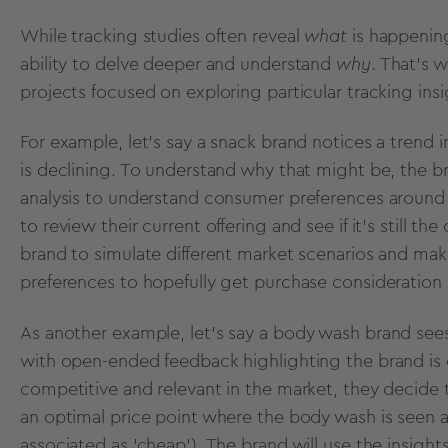
While tracking studies often reveal
what
is happenin
ability to delve deeper and understand
why
. That's 
projects focused on exploring particular tracking in
For example, let's say a snack brand notices a trend 
is declining. To understand why that might be, the b
analysis to understand consumer preferences around pr
to review their current offering and see if it’s still 
brand to simulate different market scenarios and ma
preferences to hopefully get purchase consideration 
As another example, let's say a
body wash
brand sees 
with open-ended feedback highlighting the brand is 
competitive and relevant in the market, they decide 
an optimal price point where the body wash is seen a
associated as 'cheap'). The brand will use the insight