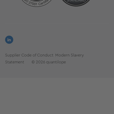
Supplier Code of Conduct
Modern Slavery
Statement
© 2026
quantilope