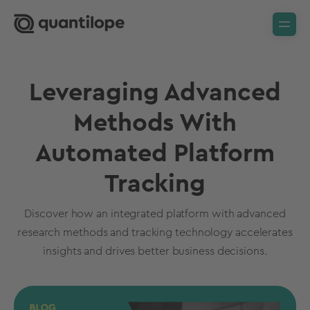
Leveraging Advanced
Methods With
Automated Platform
Tracking
Discover how an integrated platform with advanced
research methods and tracking technology accelerates
insights and drives better business decisions.