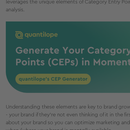
leverages the unique elements of
Category Entry Poi
analysis.
Understanding these elements are key to brand grow
- your brand if they’re not even thinking of it in the
about your brand so you can optimize marketing and 