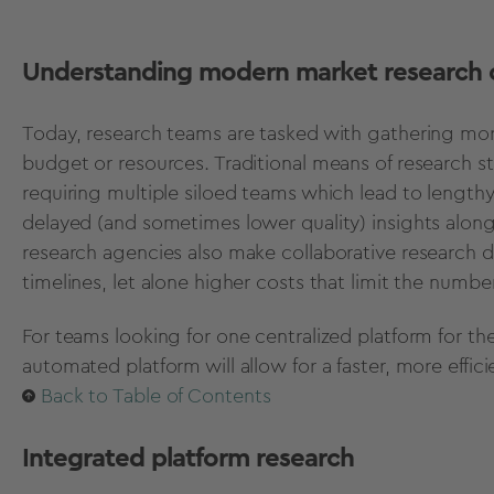
Understanding modern market research 
Today, research teams are tasked with gathering more
budget or resources. Traditional means of research 
requiring multiple siloed teams which lead to lengthy
delayed (and sometimes lower quality) insights along 
research agencies also make collaborative research dif
timelines, let alone higher costs that limit the numb
For teams looking for one centralized platform for th
automated platform will allow for a faster, more effi
Back to Table of Contents
Integrated platform research