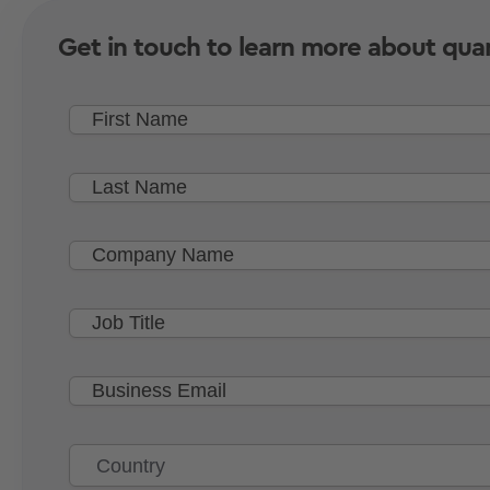
Get in touch to learn more about qua